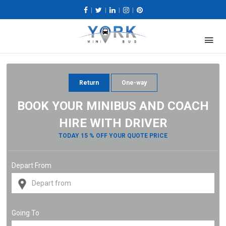
|
|
|
|
Return
One-way
BOOK YOUR MINIBUS AND COACH
HIRE WITH DRIVER
TODAY 15 % OFF YOUR QUOTE PRICE
Depart From
Going To