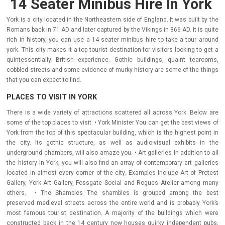
14 Seater Minibus Hire In York
York is a city located in the Northeastern side of England. It was built by the
Romans back in 71 AD and later captured by the Vikings in 866 AD. It is quite
rich in history, you can use a 14 seater minibus hire to take a tour around
york. This city makes it a top tourist destination for visitors looking to get a
quintessentially British experience. Gothic buildings, quaint tearooms,
cobbled streets and some evidence of murky history are some of the things
that you can expect to find.
PLACES TO VISIT IN YORK
There is a wide variety of attractions scattered all across York. Below are
some of the top places to visit. • York Minister You can get the best views of
York from the top of this spectacular building, which is the highest point in
the city. Its gothic structure, as well as audio-visual exhibits in the
underground chambers, will also amaze you. • Art galleries In addition to all
the history in York, you will also find an array of contemporary art galleries
located in almost every corner of the city. Examples include Art of Protest
Gallery, York Art Gallery, Fossgate Social and Rogues Atelier among many
others. • The Shambles The shambles is grouped among the best
preserved medieval streets across the entire world and is probably York’s
most famous tourist destination. A majority of the buildings which were
constructed back in the 14 century now houses quirky independent pubs,