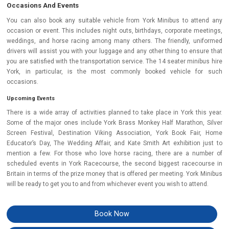
Occasions And Events
You can also book any suitable vehicle from York Minibus to attend any
occasion or event. This includes night outs, birthdays, corporate meetings,
weddings, and horse racing among many others. The friendly, uniformed
drivers will assist you with your luggage and any other thing to ensure that
you are satisfied with the transportation service. The 14 seater minibus hire
York, in particular, is the most commonly booked vehicle for such
occasions.
Upcoming Events
There is a wide array of activities planned to take place in York this year.
Some of the major ones include York Brass Monkey Half Marathon, Silver
Screen Festival, Destination Viking Association, York Book Fair, Home
Educator’s Day, The Wedding Affair, and Kate Smith Art exhibition just to
mention a few. For those who love horse racing, there are a number of
scheduled events in York Racecourse, the second biggest racecourse in
Britain in terms of the prize money that is offered per meeting. York Minibus
will be ready to get you to and from whichever event you wish to attend.
Book Now