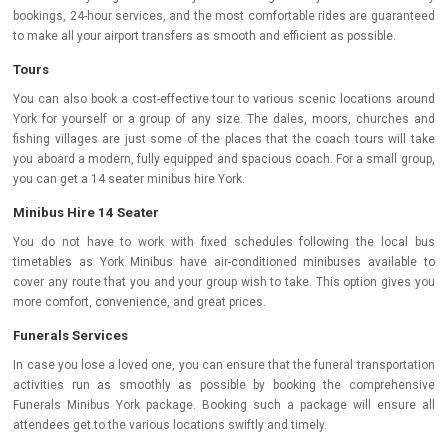
bookings, 24-hour services, and the most comfortable rides are guaranteed
to make all your airport transfers as smooth and efficient as possible.
Tours
You can also book a cost-effective tour to various scenic locations around
York for yourself or a group of any size. The dales, moors, churches and
fishing villages are just some of the places that the coach tours will take
you aboard a modern, fully equipped and spacious coach. For a small group,
you can get a 14 seater minibus hire York.
Minibus Hire 14 Seater
You do not have to work with fixed schedules following the local bus
timetables as York Minibus have air-conditioned minibuses available to
cover any route that you and your group wish to take. This option gives you
more comfort, convenience, and great prices.
Funerals Services
In case you lose a loved one, you can ensure that the funeral transportation
activities run as smoothly as possible by booking the comprehensive
Funerals Minibus York package. Booking such a package will ensure all
attendees get to the various locations swiftly and timely.