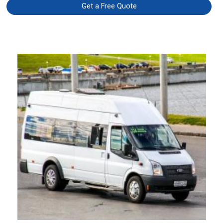
Get a Free Quote