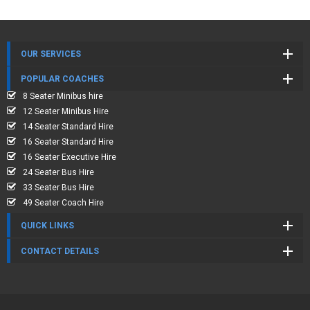
OUR SERVICES
POPULAR COACHES
8 Seater Minibus hire
12 Seater Minibus Hire
14 Seater Standard Hire
16 Seater Standard Hire
16 Seater Executive Hire
24 Seater Bus Hire
33 Seater Bus Hire
49 Seater Coach Hire
QUICK LINKS
CONTACT DETAILS