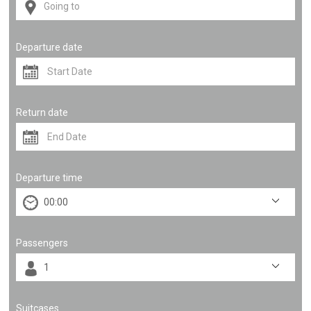
Departure date
Return date
Departure time
Passengers
Suitcases