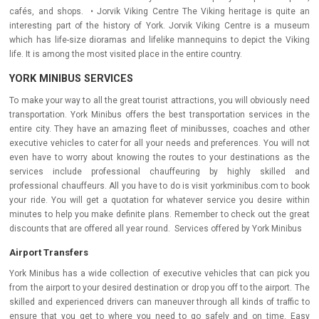
cafés, and shops. • Jorvik Viking Centre The Viking heritage is quite an
interesting part of the history of York. Jorvik Viking Centre is a museum
which has life-size dioramas and lifelike mannequins to depict the Viking
life. It is among the most visited place in the entire country.
YORK MINIBUS SERVICES
To make your way to all the great tourist attractions, you will obviously need
transportation. York Minibus offers the best transportation services in the
entire city. They have an amazing fleet of minibusses, coaches and other
executive vehicles to cater for all your needs and preferences. You will not
even have to worry about knowing the routes to your destinations as the
services include professional chauffeuring by highly skilled and
professional chauffeurs. All you have to do is visit yorkminibus.com to book
your ride. You will get a quotation for whatever service you desire within
minutes to help you make definite plans. Remember to check out the great
discounts that are offered all year round. Services offered by York Minibus
Airport Transfers
York Minibus has a wide collection of executive vehicles that can pick you
from the airport to your desired destination or drop you off to the airport. The
skilled and experienced drivers can maneuver through all kinds of traffic to
ensure that you get to where you need to go safely and on time. Easy