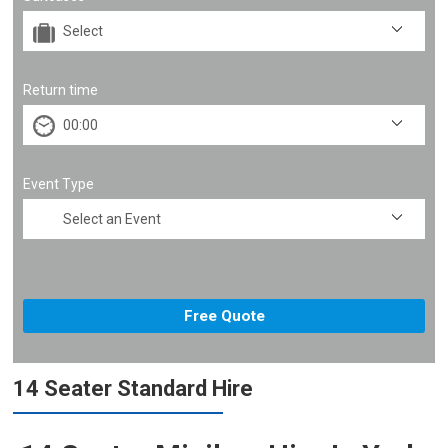
Return time
Event Type
14 Seater Standard Hire